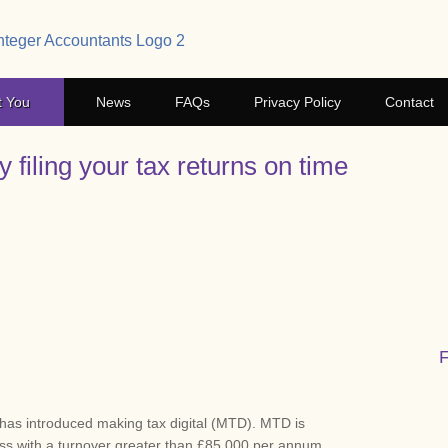
t You
News
FAQs
Privacy Policy
Contact
 filing your tax returns on time
has introduced making tax digital (MTD). MTD is
ess with a turnover greater than £85,000 per annum.