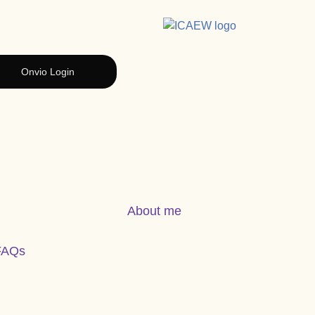
Onvio Login
About me
FAQs