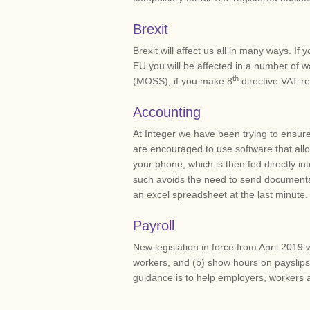
Brexit
Brexit will affect us all in many ways. I
EU you will be affected in a number of w
th
(MOSS), if you make 8
directive VAT re
Accounting
At Integer we have been trying to ensure 
are encouraged to use software that all
your phone, which is then fed directly 
such avoids the need to send documents
an excel spreadsheet at the last minute.
Payroll
New legislation in force from April 2019 w
workers, and (b) show hours on payslips
guidance is to help employers, workers a