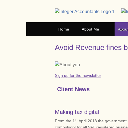
Home
About Me
Abou
Avoid Revenue fines by
Sign up for the newsletter
Client News
Making tax digital
st
From the 1
April 2018 the government 
compulsory for all VAT registered busin