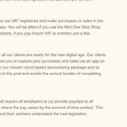
f you are VAT registered and make purchases or sales in the
ays. You will be affect if you use the Mini One Stop Shop
claims, if you pay import VAT to mention juts a few.
all our clients are ready for the new digital age. Our clients
ows you to capture your purchases and sales via an app on
into our chosen cloud based accountancy package and as
 in the post and avoids the annual burden of completing
ill require all employers to (a) provide payslips to all
 where the pay varies by the amount of time worked. This
nd their advisers understand the new legislation.