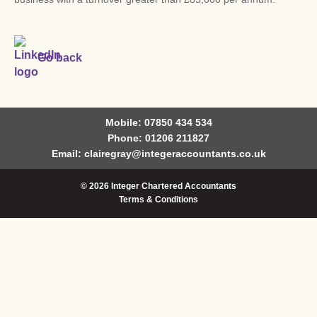
Go back
Mobile: 07850 434 534
Phone: 01206 211827
Email:
clairegray@integeraccountants.co.uk
© 2026 Integer Chartered Accountants
Terms & Conditions