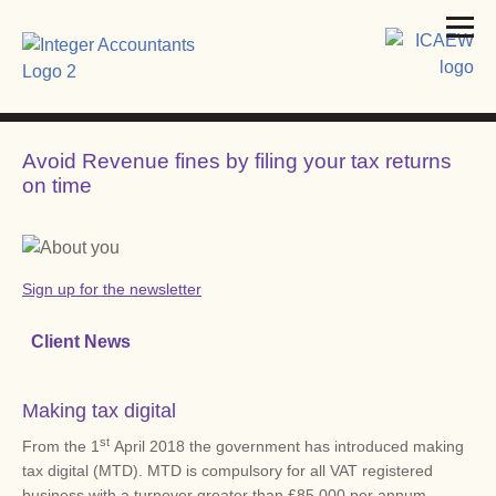
Avoid Revenue fines by filing your tax returns
on time
Sign up for the newsletter
Client News
Making tax digital
st
From the 1
April 2018 the government has introduced making
tax digital (MTD). MTD is compulsory for all VAT registered
business with a turnover greater than £85,000 per annum.