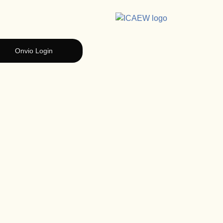
Onvio Login