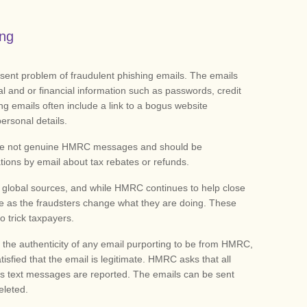
ing
ent problem of fraudulent phishing emails. The emails
al and or financial information such as passwords, credit
ng emails often include a link to a bogus website
personal details.
 are not genuine HMRC messages and should be
ions by email about tax rebates or refunds.
 global sources, and while HMRC continues to help close
inue as the fraudsters change what they are doing. These
 trick taxpayers.
 the authenticity of any email purporting to be from HMRC,
atisfied that the email is legitimate. HMRC asks that all
 text messages are reported. The emails can be sent
eleted.