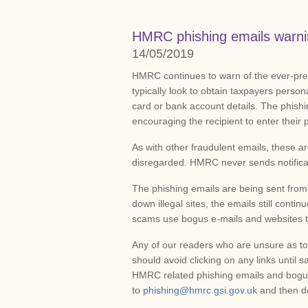
HMRC phishing emails warn
14/05/2019
HMRC continues to warn of the ever-pres
typically look to obtain taxpayers person
card or bank account details. The phishi
encouraging the recipient to enter their 
As with other fraudulent emails, these
disregarded. HMRC never sends notificat
The phishing emails are being sent from
down illegal sites, the emails still cont
scams use bogus e-mails and websites to
Any of our readers who are unsure as to
should avoid clicking on any links until s
HMRC related phishing emails and bogus
to
phishing@hmrc.gsi.gov.uk
and then d