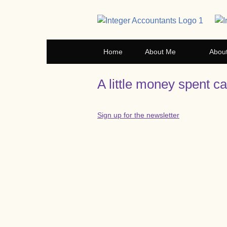
Home
About Me
Abou
A little money spent c
Sign up for the newsletter