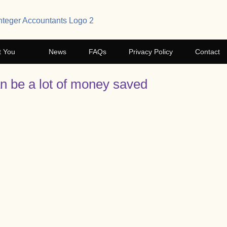
t You
News
FAQs
Privacy Policy
Contact
an be a lot of money saved